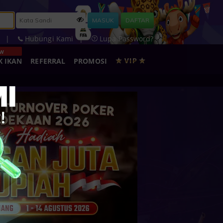
MASUK
at |
Hubungi Kami |
Lupa Password?
W
K IKAN
REFERRAL
PROMOSI