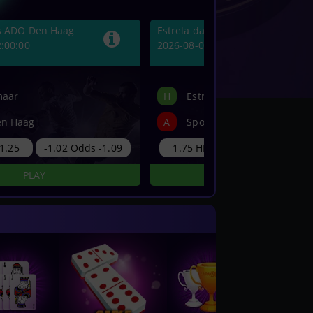
s ADO Den Haag
Estrela da Amadora vs Sporting Lisbon
:00:00
2026-08-09 02:30:00
maar
H
Estrela da Amadora
n Haag
A
Sporting Lisbon
1.25
-1.02 Odds -1.09
1.75 HDP -1.75
-1.06 Odd
PLAY
PLAY