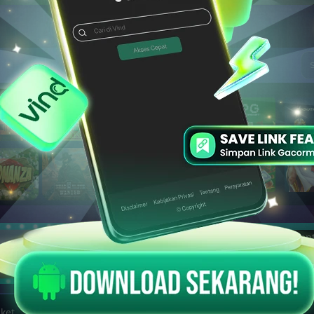
0
SLOT PROVIDER
more(100)
Tournament 
23,982,593
Rp
ket
E-Sport