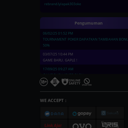
rebrand.lylapak303oke
Pengumuman
06/02/25 01:52 PM
TOURNAMENT POKER DAPATKAN TAMBAHAN BON
50%
03/07/25 10:44 PM
GAME BARU. GAPLE !
17/09/25 09:27 AM
Lucky Spin Merdeka
Lucky Draw Merdeka
GAME BARU JOKER CASH
WE ACCEPT :