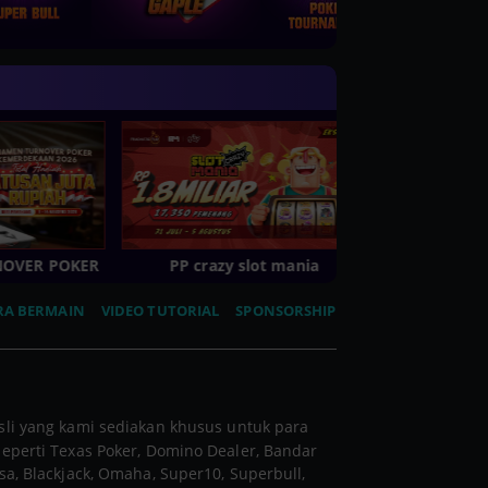
OKER
PP crazy slot mania
TOP AWARD QUIZ 
WORLD CUP 2
RA BERMAIN
VIDEO TUTORIAL
SPONSORSHIP
li yang kami sediakan khusus untuk para
eperti Texas Poker, Domino Dealer, Bandar
a, Blackjack, Omaha, Super10, Superbull,