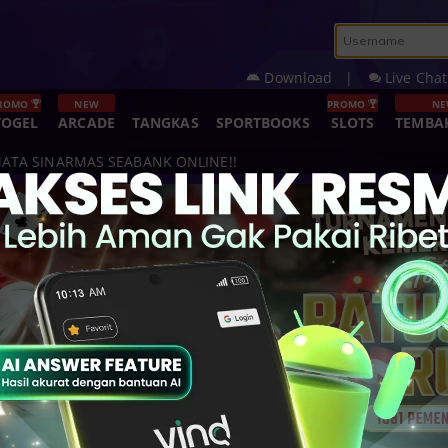
Download |
Live Ch
ROMO
NEW
PROMO
NE
TOGEL
ARCADE
TANGKAS
SPORTBOOKS
SLOTS
TEMBA
MAS SEABANK ONLINE!!