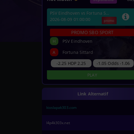
PSV Eindhoven vs Fortuna Sittard
2026-08-09 01:00:00
promo
PROMO SBO SPORT
H
PSV Eindhoven
A
Fortuna Sittard
-2.25 HDP 2.25
-1.05 Odds -1.06
PLAY
Link Alternatif
kioslapak303.com
l4p4k303x.net