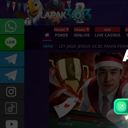
+6281292409860
PROMO
PROMO
NEW
P
POKER
IDNLIVE
LIVE CASINO
CSLAPAK303
EGA DANAMON E-WALLET JAGO JENIUS OCBC PANIN PERMATA SINAR
INFO:
LAPAK303OFFICIAL
LAPAK303_OFFICIAL
lapak.update303
@lapak303ofc
LAPAK303.OFFICIAL