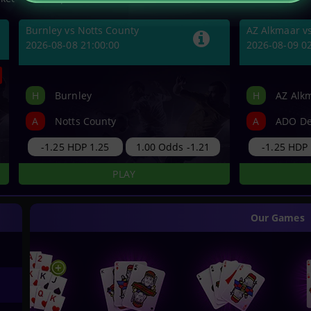
Burnley vs Notts County
AZ Alkmaar v
2026-08-08 21:00:00
2026-08-09 02
H
Burnley
H
AZ Alk
A
Notts County
A
ADO De
-1.25 HDP 1.25
1.00 Odds -1.21
-1.25 HDP 
PLAY
Our Games