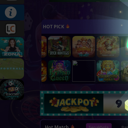
INFO
HOT PICK
LAPAK303
LIVE
CHAT
9
Hot Match
Sepakbola
Bas