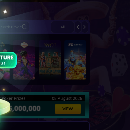
All
Poker Prizes
08 August 2026
. 66,000,000