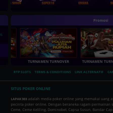
Promosi
US
TURNAMEN TURNOVER
TURNAMEN TURNOVER P
SEMARAK KEMERDEKAAN
KEMERDEKAAN 2026
RTP SLOTS
TERMS & CONDITIONS
LINK ALTERNATIF
CA
SITUS POKER ONLINE
adalah media poker online yang memakai uang as
LAPAK303
pecinta poker online. Dengan beraneka ragam permainan s
Ceme, Ceme Keliling, Dominobet, Capsa Susun, Bandar Caps